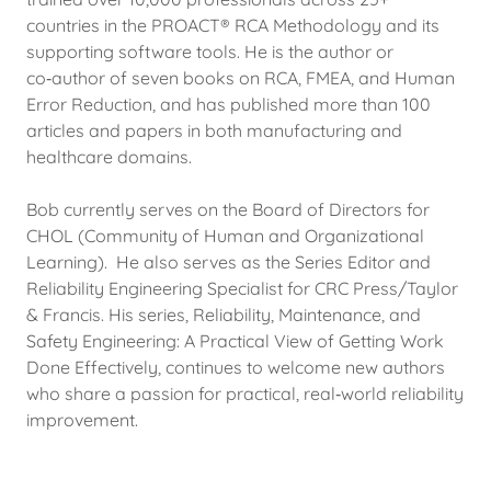
countries in the PROACT® RCA Methodology and its
supporting software tools. He is the author or
co‑author of seven books on RCA, FMEA, and Human
Error Reduction, and has published more than 100
articles and papers in both manufacturing and
healthcare domains.
Bob currently serves on the Board of Directors for
CHOL (Community of Human and Organizational
Learning). He also serves as the Series Editor and
Reliability Engineering Specialist for CRC Press/Taylor
& Francis. His series, Reliability, Maintenance, and
Safety Engineering: A Practical View of Getting Work
Done Effectively, continues to welcome new authors
who share a passion for practical, real‑world reliability
improvement.