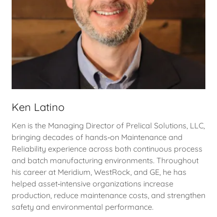
Ken Latino
Ken is the Managing Director of Prelical Solutions, LLC,
bringing decades of hands‑on Maintenance and
Reliability experience across both continuous process
and batch manufacturing environments. Throughout
his career at Meridium, WestRock, and GE, he has
helped asset‑intensive organizations increase
production, reduce maintenance costs, and strengthen
safety and environmental performance.