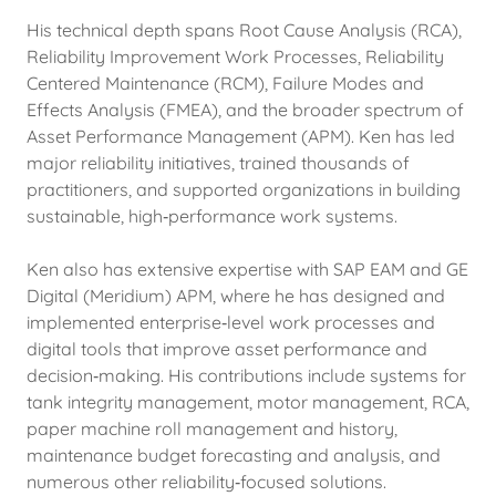
His technical depth spans Root Cause Analysis (RCA),
Reliability Improvement Work Processes, Reliability
Centered Maintenance (RCM), Failure Modes and
Effects Analysis (FMEA), and the broader spectrum of
Asset Performance Management (APM). Ken has led
major reliability initiatives, trained thousands of
practitioners, and supported organizations in building
sustainable, high‑performance work systems.
Ken also has extensive expertise with SAP EAM and GE
Digital (Meridium) APM, where he has designed and
implemented enterprise‑level work processes and
digital tools that improve asset performance and
decision‑making. His contributions include systems for
tank integrity management, motor management, RCA,
paper machine roll management and history,
maintenance budget forecasting and analysis, and
numerous other reliability‑focused solutions.