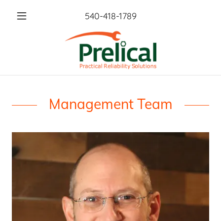
540-418-1789
Management Team