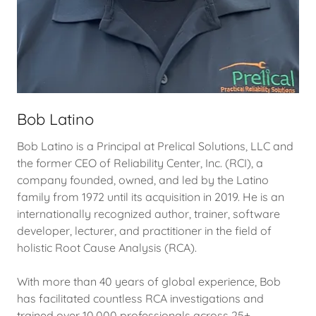
Bob Latino
Bob Latino is a Principal at Prelical Solutions, LLC and
the former CEO of Reliability Center, Inc. (RCI), a
company founded, owned, and led by the Latino
family from 1972 until its acquisition in 2019. He is an
internationally recognized author, trainer, software
developer, lecturer, and practitioner in the field of
holistic Root Cause Analysis (RCA).
With more than 40 years of global experience, Bob
has facilitated countless RCA investigations and
trained over 10,000 professionals across 25+